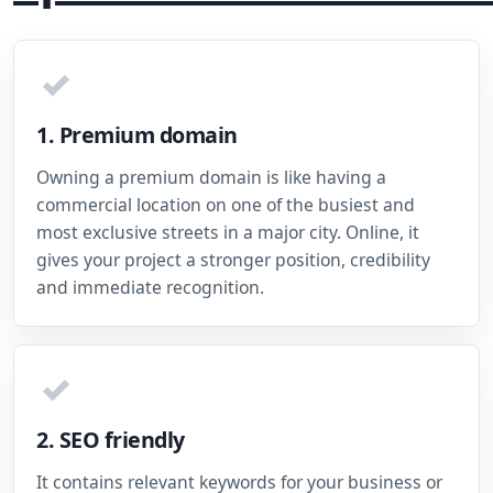
✓
1. Premium domain
Owning a premium domain is like having a
commercial location on one of the busiest and
most exclusive streets in a major city. Online, it
gives your project a stronger position, credibility
and immediate recognition.
✓
2. SEO friendly
It contains relevant keywords for your business or