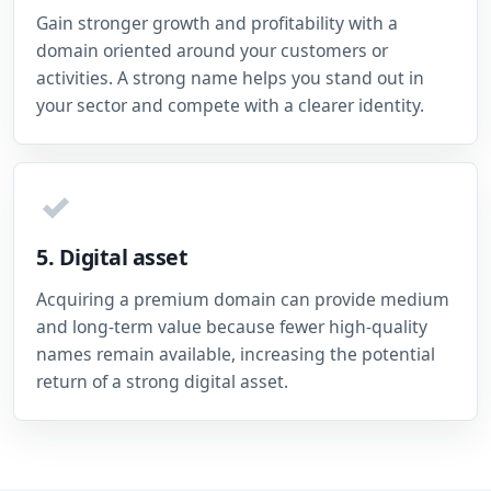
Gain stronger growth and profitability with a
domain oriented around your customers or
activities. A strong name helps you stand out in
your sector and compete with a clearer identity.
✓
5. Digital asset
Acquiring a premium domain can provide medium
and long-term value because fewer high-quality
names remain available, increasing the potential
return of a strong digital asset.