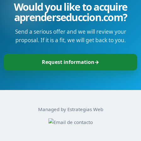
Would you like to acquire
aprenderseduccion.com?
Send a serious offer and we will review your
proposal. If it is a fit, we will get back to you.
Request information
→
Managed by Estrategias Web