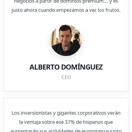
negocios a partir de dominios premium... y es
justo ahora cuando empezamos a ver los frutos.
ALBERTO DOMÍNGUEZ
CEO
Los inversionistas y gigantes corporativos verán
la ventaja sobre ese 37% de hispanos que
aumentarán sus actividades de ecommerce junto