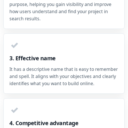
purpose, helping you gain visibility and improve
how users understand and find your project in
search results.
✓
3. Effective name
It has a descriptive name that is easy to remember
and spell. It aligns with your objectives and clearly
identifies what you want to build online.
✓
4. Competitive advantage