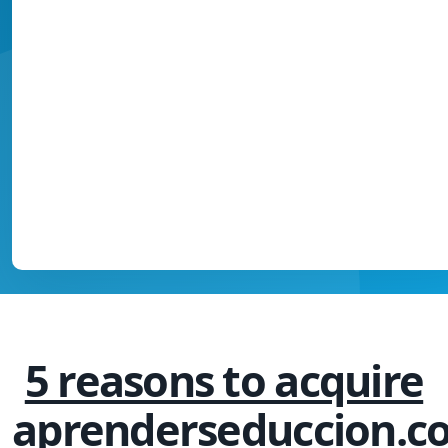
5 reasons to acquire
aprenderseduccion.c