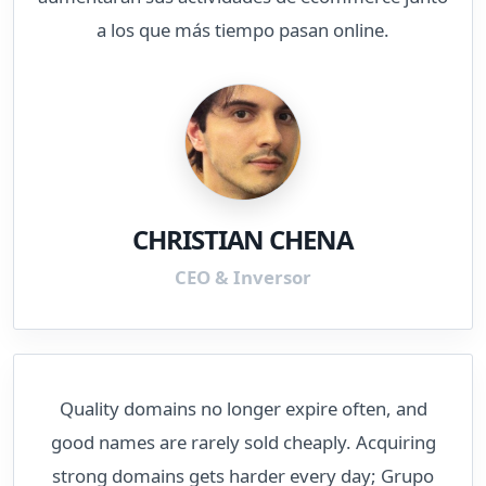
a los que más tiempo pasan online.
CHRISTIAN CHENA
CEO & Inversor
Quality domains no longer expire often, and
good names are rarely sold cheaply. Acquiring
strong domains gets harder every day; Grupo