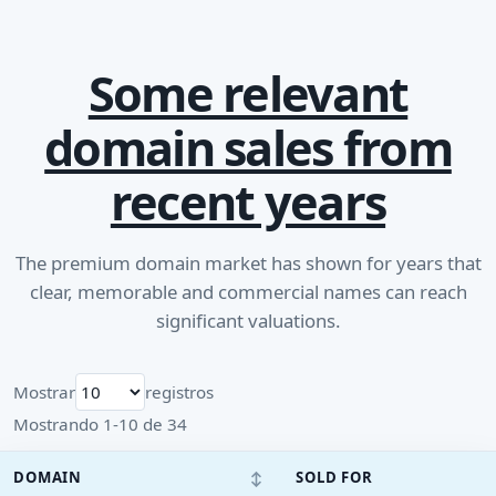
Some relevant
domain sales from
recent years
The premium domain market has shown for years that
clear, memorable and commercial names can reach
significant valuations.
Mostrar
registros
Mostrando 1-10 de 34
↕
DOMAIN
SOLD FOR