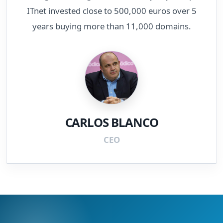
ITnet invested close to 500,000 euros over 5
years buying more than 11,000 domains.
CARLOS BLANCO
CEO