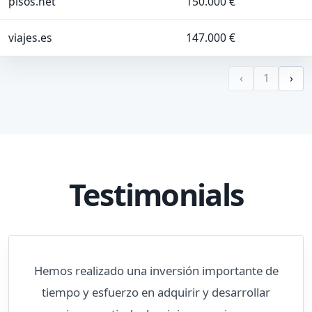
pisos.net
150.000 €
viajes.es
147.000 €
‹
1
›
Testimonials
Hemos realizado una inversión importante de
tiempo y esfuerzo en adquirir y desarrollar