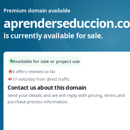
Premium domain available
aprenderseduccion.c
is currently available for sale.
Available for sale or project use
8 offers received so far.
37 visits/day from direct traffic.
Contact us about this domain
Send your details and we will reply with pricing, terms and
purchase process information.