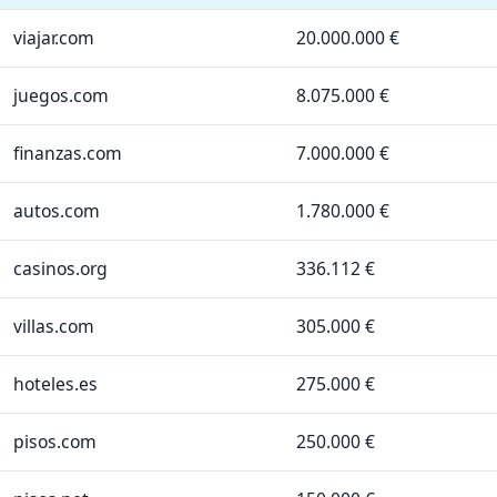
viajar.com
20.000.000 €
juegos.com
8.075.000 €
finanzas.com
7.000.000 €
autos.com
1.780.000 €
casinos.org
336.112 €
villas.com
305.000 €
hoteles.es
275.000 €
pisos.com
250.000 €